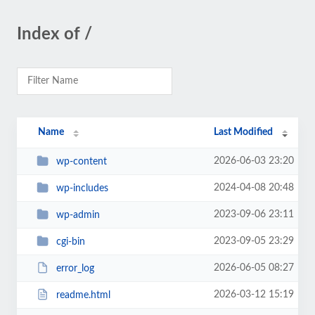
Index of /
Name
Last Modified
2026-06-03 23:20
wp-content
2024-04-08 20:48
wp-includes
2023-09-06 23:11
wp-admin
2023-09-05 23:29
cgi-bin
2026-06-05 08:27
error_log
2026-03-12 15:19
readme.html