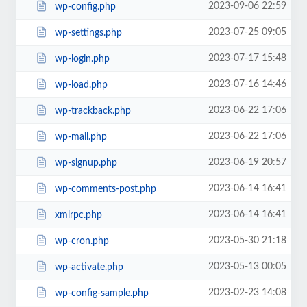
2023-09-06 22:59
wp-config.php
2023-07-25 09:05
wp-settings.php
2023-07-17 15:48
wp-login.php
2023-07-16 14:46
wp-load.php
2023-06-22 17:06
wp-trackback.php
2023-06-22 17:06
wp-mail.php
2023-06-19 20:57
wp-signup.php
2023-06-14 16:41
wp-comments-post.php
2023-06-14 16:41
xmlrpc.php
2023-05-30 21:18
wp-cron.php
2023-05-13 00:05
wp-activate.php
2023-02-23 14:08
wp-config-sample.php